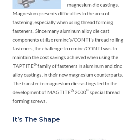
magnesium die castings.
Magnesium presents difficulties in the area of
fastening, especially when using thread forming
fasteners. Since many aluminum alloy die cast
components utilize reminc’s/CONTI's thread rolling
fasteners, the challenge to reminc/CONTI was to
maintain the cost savings achieved when using the
®
TAPTITE
family of fasteners in aluminum and zinc
alloy castings, in their new magnesium counterparts.
The transfer to magnesium die castings led to the
®
™
development of MAGTITE
2000
special thread
forming screws.
It’s The Shape