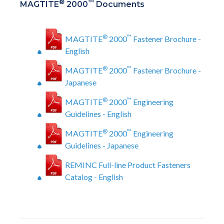
®
™
MAGTITE
2000
Documents
®
™
MAGTITE
2000
Fastener Brochure -
English
®
™
MAGTITE
2000
Fastener Brochure -
Japanese
®
™
MAGTITE
2000
Engineering
Guidelines - English
®
™
MAGTITE
2000
Engineering
Guidelines - Japanese
REMINC Full-line Product Fasteners
Catalog - English