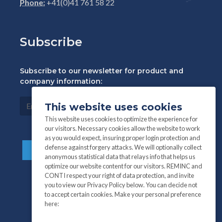
Phone:
+41(0)41 761 58 22
Subscribe
Subscribe to our newsletter for product and
company information:
This website uses cookies
This website uses cookies to optimize the experience for
our visitors. Necessary cookies allow the website to work
as you would expect, insuring proper login protection and
defense against forgery attacks. We will optionally collect
anonymous statistical data that relays info that helps us
optimize our website content for our visitors. REMINC and
CONTI respect your right of data protection, and invite
you to view our Privacy Policy below. You can decide not
to accept certain cookies. Make your personal preference
here: