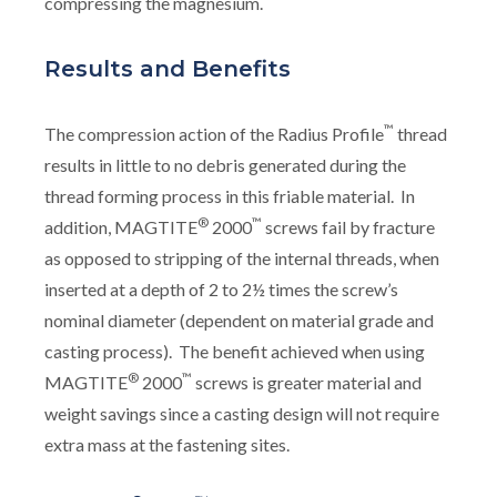
compressing the magnesium.
Results and Benefits
™
The compression action of the Radius Profile
thread
results in little to no debris generated during the
thread forming process in this friable material. In
®
™
addition, MAGTITE
2000
screws fail by fracture
as opposed to stripping of the internal threads, when
inserted at a depth of 2 to 2½ times the screw’s
nominal diameter (dependent on material grade and
casting process). The benefit achieved when using
®
™
MAGTITE
2000
screws is greater material and
weight savings since a casting design will not require
extra mass at the fastening sites.