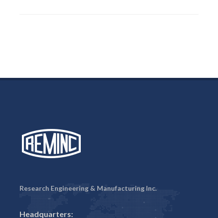
Research Engineering & Manufacturing Inc.
Headquarters: