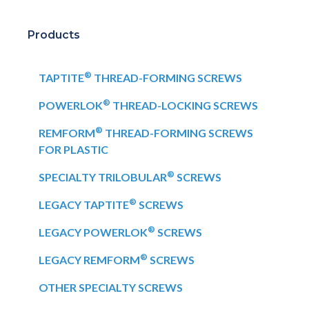
Products
®
TAPTITE
THREAD-FORMING SCREWS
®
POWERLOK
THREAD-LOCKING SCREWS
®
REMFORM
THREAD-FORMING SCREWS
FOR PLASTIC
®
SPECIALTY TRILOBULAR
SCREWS
®
LEGACY TAPTITE
SCREWS
®
LEGACY POWERLOK
SCREWS
®
LEGACY REMFORM
SCREWS
OTHER SPECIALTY SCREWS