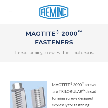
®
™
MAGTITE
2000
FASTENERS
Thread forming screws with minimal debris.
®
™
MAGTITE
2000
screws
®
are TRILOBULAR
thread
forming screws designed
expressly for fastening