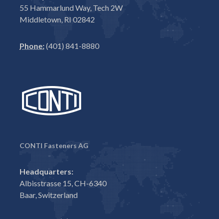
55 Hammarlund Way, Tech 2W
Middletown, RI 02842
Phone:
(401) 841-8880
CONTI Fasteners AG
Headquarters:
Albisstrasse 15, CH-6340
Baar, Switzerland