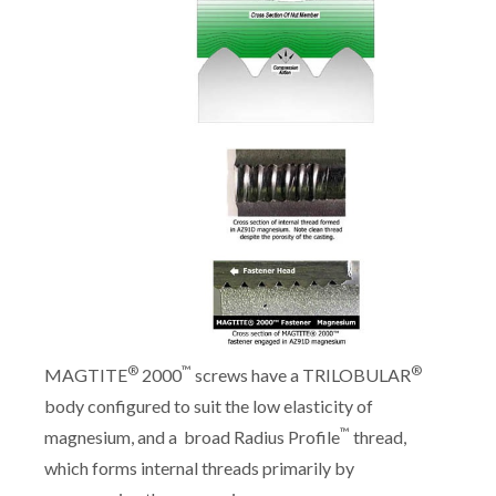
®
™
®
MAGTITE
2000
screws have a TRILOBULAR
body configured to suit the low elasticity of
™
magnesium, and a broad Radius Profile
thread,
which forms internal threads primarily by