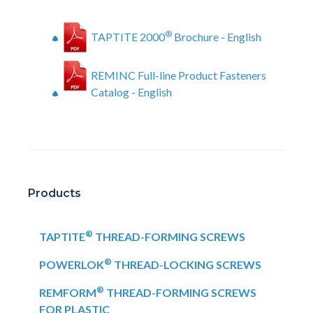
®
TAPTITE 2000
Brochure - English
REMINC Full-line Product Fasteners
Catalog - English
Products
®
TAPTITE
THREAD-FORMING SCREWS
®
POWERLOK
THREAD-LOCKING SCREWS
®
REMFORM
THREAD-FORMING SCREWS
FOR PLASTIC