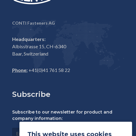
CONTI Fasteners AG
Headquarters:
Albisstrasse 15, CH-6340
Baar, Switzerland
Phone:
+41(0)41 761 58 22
Subscribe
Subscribe to our newsletter for product and
company information:
This website uses cookies