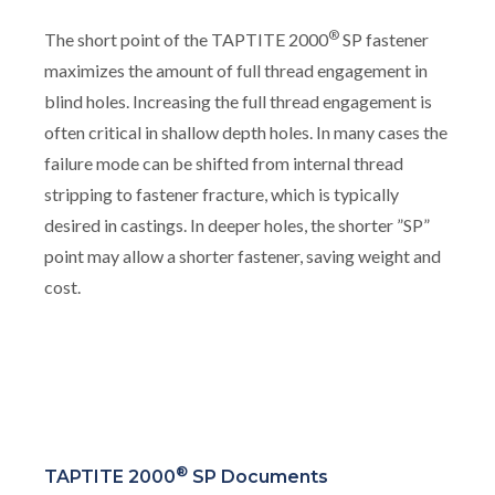
®
The short point of the TAPTITE 2000
SP fastener
maximizes the amount of full thread engagement in
blind holes. Increasing the full thread engagement is
often critical in shallow depth holes. In many cases the
failure mode can be shifted from internal thread
stripping to fastener fracture, which is typically
desired in castings. In deeper holes, the shorter ”SP”
point may allow a shorter fastener, saving weight and
cost.
®
TAPTITE 2000
SP Documents