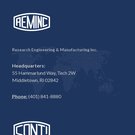
Research Engineering & Manufacturing Inc.
Headquarters:
55 Hammarlund Way, Tech 2W
Middletown, RI 02842
Phone:
(401) 841-8880