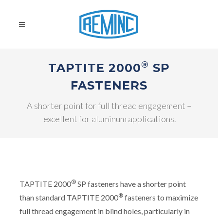
®
TAPTITE 2000
SP
FASTENERS
A shorter point for full thread engagement –
excellent for aluminum applications.
®
TAPTITE 2000
SP fasteners have a shorter point
®
than standard TAPTITE 2000
fasteners to maximize
full thread engagement in blind holes, particularly in