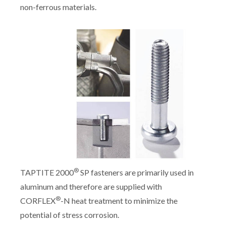
non-ferrous materials.
®
TAPTITE 2000
SP fasteners are primarily used in
aluminum and therefore are supplied with
®
CORFLEX
-N heat treatment to minimize the
potential of stress corrosion.