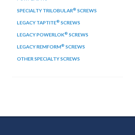
®
SPECIALTY TRILOBULAR
SCREWS
®
LEGACY TAPTITE
SCREWS
®
LEGACY POWERLOK
SCREWS
®
LEGACY REMFORM
SCREWS
OTHER SPECIALTY SCREWS