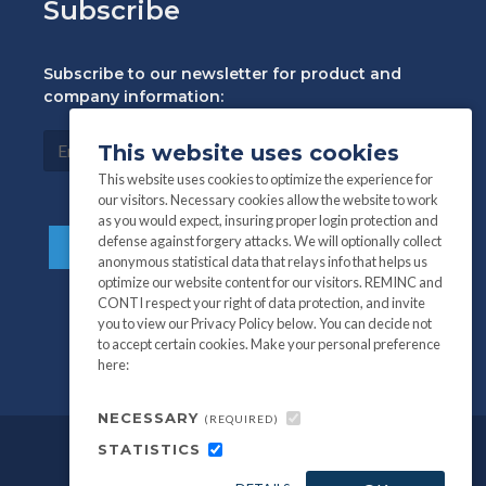
Subscribe
Subscribe to our newsletter for product and
company information:
This website uses cookies
This website uses cookies to optimize the experience for
our visitors. Necessary cookies allow the website to work
as you would expect, insuring proper login protection and
defense against forgery attacks. We will optionally collect
anonymous statistical data that relays info that helps us
optimize our website content for our visitors. REMINC and
CONTI respect your right of data protection, and invite
you to view our Privacy Policy below. You can decide not
to accept certain cookies. Make your personal preference
here:
NECESSARY
(REQUIRED)
STATISTICS
©
All information and photography
2026