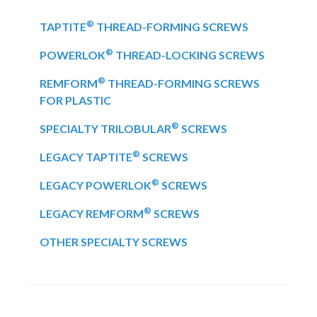
®
TAPTITE
THREAD-FORMING SCREWS
®
POWERLOK
THREAD-LOCKING SCREWS
®
REMFORM
THREAD-FORMING SCREWS
FOR PLASTIC
®
SPECIALTY TRILOBULAR
SCREWS
®
LEGACY TAPTITE
SCREWS
®
LEGACY POWERLOK
SCREWS
®
LEGACY REMFORM
SCREWS
OTHER SPECIALTY SCREWS