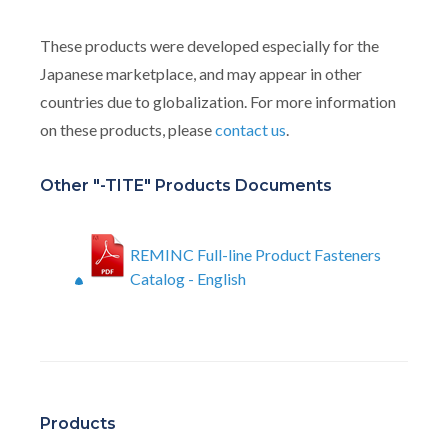
These products were developed especially for the
Japanese marketplace, and may appear in other
countries due to globalization. For more information
on these products, please
contact us
.
Other "-TITE" Products Documents
REMINC Full-line Product Fasteners
Catalog - English
Products