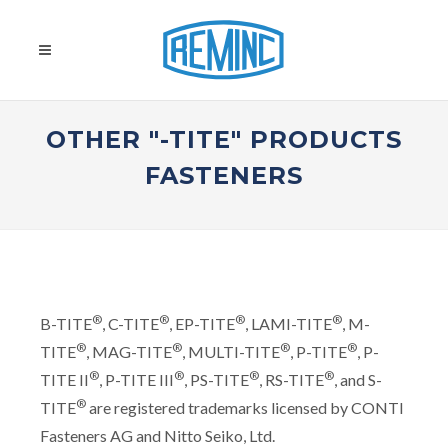
OTHER "-TITE" PRODUCTS
FASTENERS
®
®
®
®
B-TITE
, C-TITE
, EP-TITE
, LAMI-TITE
, M-
®
®
®
®
TITE
, MAG-TITE
, MULTI-TITE
, P-TITE
, P-
®
®
®
®
TITE II
, P-TITE III
, PS-TITE
, RS-TITE
, and S-
®
TITE
are registered trademarks licensed by CONTI
Fasteners AG and Nitto Seiko, Ltd.