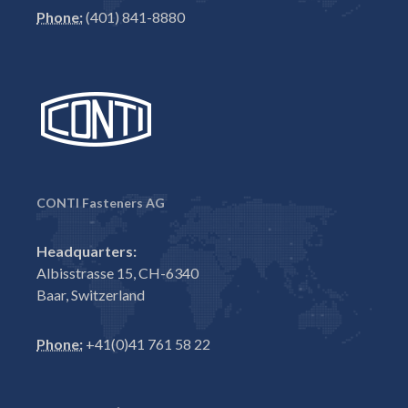
Phone:
(401) 841-8880
CONTI Fasteners AG
Headquarters:
Albisstrasse 15, CH-6340
Baar, Switzerland
Phone:
+41(0)41 761 58 22