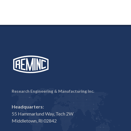
Research Engineering & Manufacturing Inc.
Headquarters:
55 Hammarlund Way, Tech 2W
Middletown, RI 02842