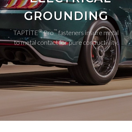
GROUNDING
®
™
TAPTITE
Pro
fasteners insure metal
to metal contact for pure conductivity.