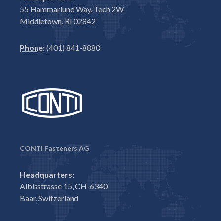
55 Hammarlund Way, Tech 2W
Middletown, RI 02842
Phone:
(401) 841-8880
CONTI Fasteners AG
Headquarters:
Albisstrasse 15, CH-6340
Baar, Switzerland