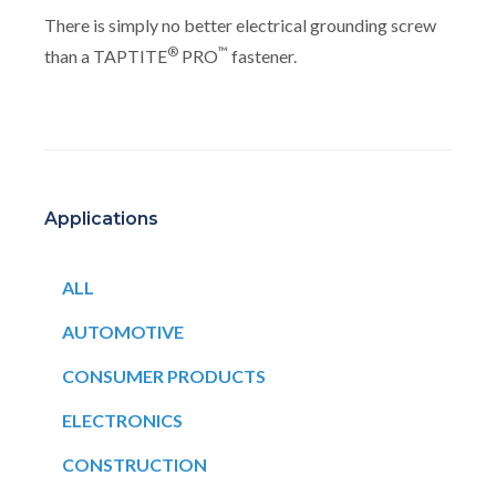
There is simply no better electrical grounding screw
®
™
than a TAPTITE
PRO
fastener.
Applications
ALL
AUTOMOTIVE
CONSUMER PRODUCTS
ELECTRONICS
CONSTRUCTION