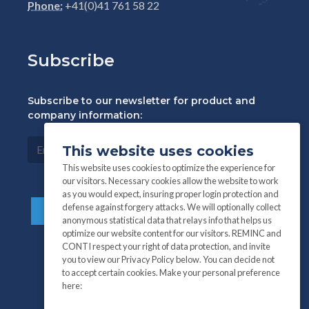
Phone:
+41(0)41 761 58 22
Subscribe
Subscribe to our newsletter for product and
company information:
This website uses cookies
This website uses cookies to optimize the experience for
our visitors. Necessary cookies allow the website to work
as you would expect, insuring proper login protection and
defense against forgery attacks. We will optionally collect
anonymous statistical data that relays info that helps us
optimize our website content for our visitors. REMINC and
CONTI respect your right of data protection, and invite
you to view our Privacy Policy below. You can decide not
to accept certain cookies. Make your personal preference
here: