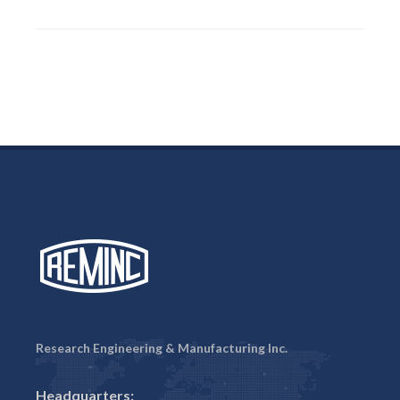
Research Engineering & Manufacturing Inc.
Headquarters: