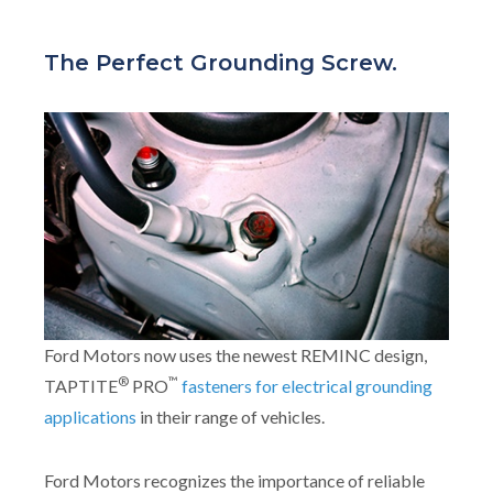
The Perfect Grounding Screw.
Ford Motors now uses the newest REMINC design,
®
™
TAPTITE
PRO
fasteners for electrical grounding
applications
in their range of vehicles.
Ford Motors recognizes the importance of reliable