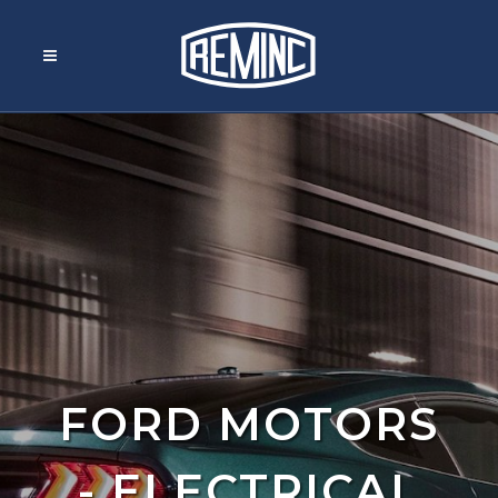
FORD MOTORS
- ELECTRICAL