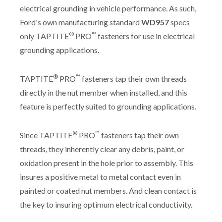
electrical grounding in vehicle performance. As such,
Ford's own manufacturing standard
WD957
specs
®
™
only TAPTITE
PRO
fasteners for use in electrical
grounding applications.
®
™
TAPTITE
PRO
fasteners tap their own threads
directly in the nut member when installed, and this
feature is perfectly suited to grounding applications.
®
™
Since TAPTITE
PRO
fasteners tap their own
threads, they inherently clear any debris, paint, or
oxidation present in the hole prior to assembly. This
insures a positive metal to metal contact even in
painted or coated nut members. And clean contact is
the key to insuring optimum electrical conductivity.